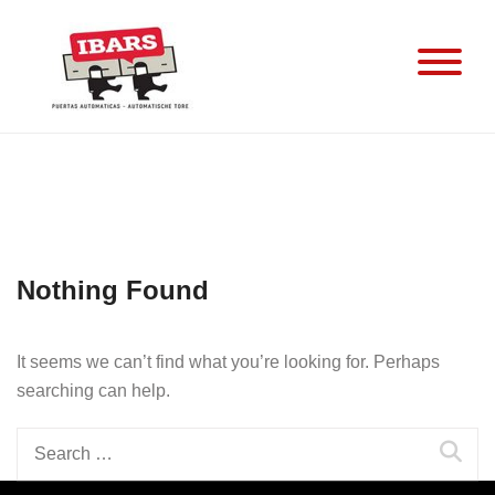
Skip
to
content
Nothing Found
It seems we can’t find what you’re looking for. Perhaps
searching can help.
Search
for: