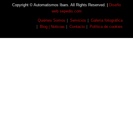
Copyright © Automatismos Ibars. All Rights Reserved. |
Diseño
web sepedis.com
Quiénes Somos
Servicios
Galería fotográfica
Blog | Noticias
Contacto
Política de cookies